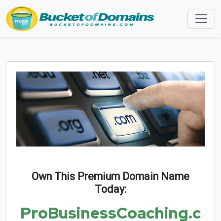
Own This Premium Domain Name
Today:
ProBusinessCoaching.c