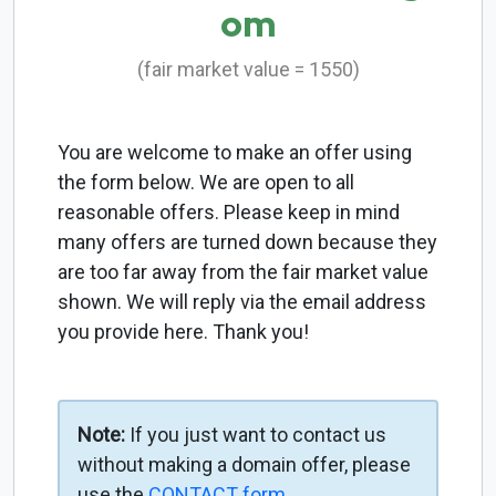
om
(fair market value = 1550)
You are welcome to make an offer using
the form below. We are open to all
reasonable offers. Please keep in mind
many offers are turned down because they
are too far away from the fair market value
shown. We will reply via the email address
you provide here. Thank you!
Note:
If you just want to contact us
without making a domain offer, please
use the
CONTACT form
.