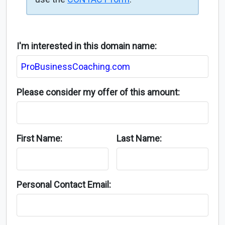
I'm interested in this domain name:
Please consider my offer of this amount:
First Name:
Last Name:
Personal Contact Email: