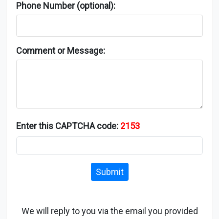
Phone Number (optional):
Comment or Message:
Enter this CAPTCHA code:
2153
Submit
We will reply to you via the email you provided