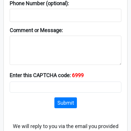
Phone Number (optional):
Comment or Message:
Enter this CAPTCHA code:
6999
Submit
We will reply to you via the email you provided