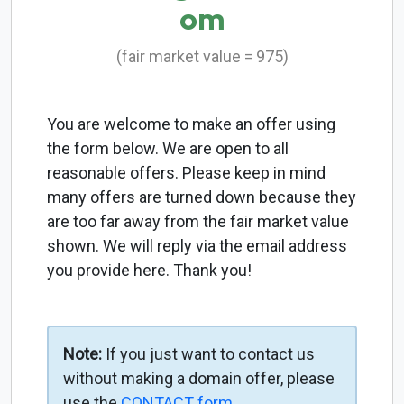
om
(fair market value = 975)
You are welcome to make an offer using
the form below. We are open to all
reasonable offers. Please keep in mind
many offers are turned down because they
are too far away from the fair market value
shown. We will reply via the email address
you provide here. Thank you!
Note:
If you just want to contact us
without making a domain offer, please
use the
CONTACT form
.