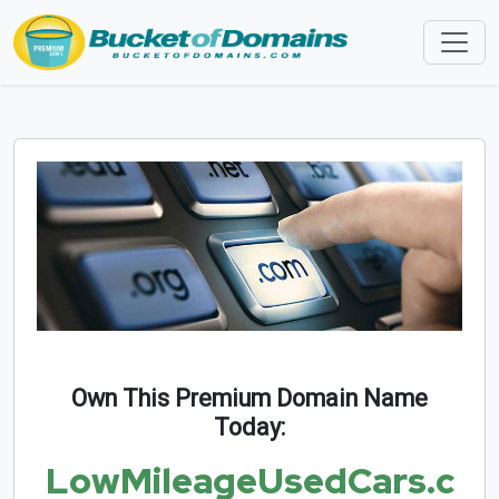
Own This Premium Domain Name
Today:
LowMileageUsedCars.c