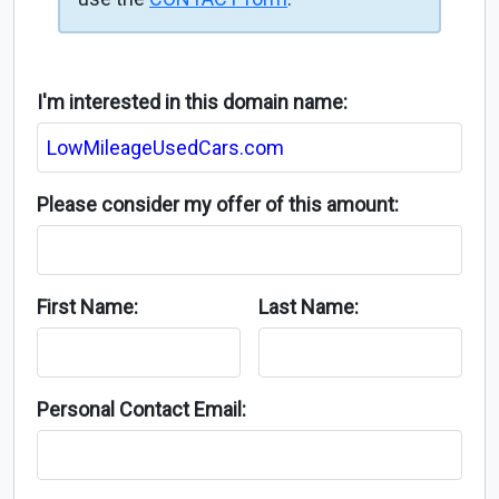
I'm interested in this domain name:
Please consider my offer of this amount:
First Name:
Last Name:
Personal Contact Email: