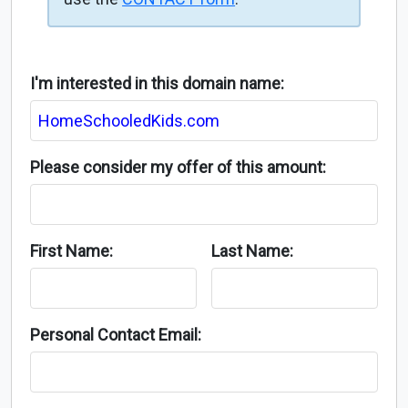
I'm interested in this domain name:
Please consider my offer of this amount:
First Name:
Last Name:
Personal Contact Email: