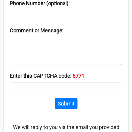
Phone Number (optional):
Comment or Message:
Enter this CAPTCHA code:
6771
Submit
We will reply to you via the email you provided