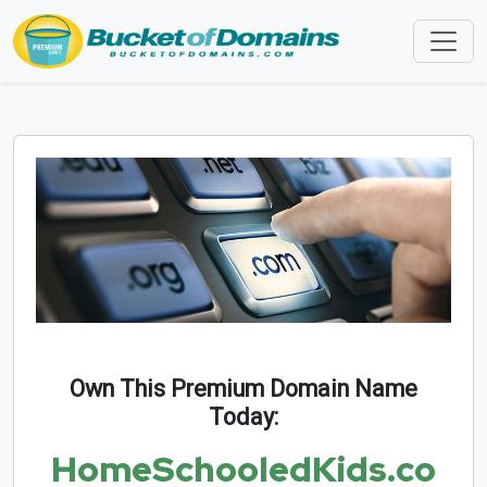
Own This Premium Domain Name
Today:
HomeSchooledKids.co