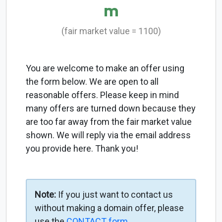
m
(fair market value = 1100)
You are welcome to make an offer using
the form below. We are open to all
reasonable offers. Please keep in mind
many offers are turned down because they
are too far away from the fair market value
shown. We will reply via the email address
you provide here. Thank you!
Note:
If you just want to contact us
without making a domain offer, please
use the
CONTACT form
.