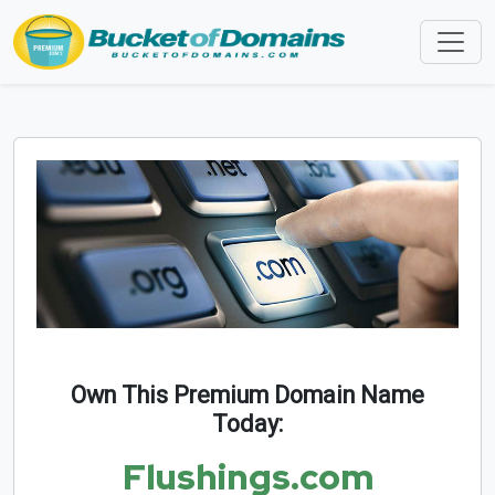
Own This Premium Domain Name
Today:
Flushings.com