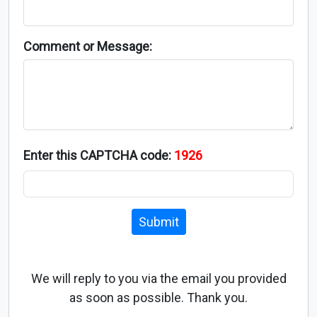
Comment or Message:
Enter this CAPTCHA code:
1926
Submit
We will reply to you via the email you provided
as soon as possible. Thank you.