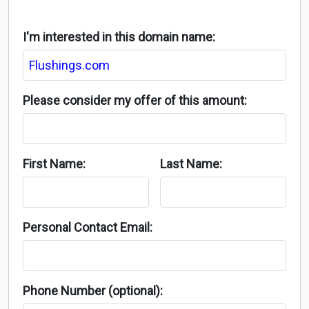
I'm interested in this domain name:
Please consider my offer of this amount:
First Name:
Last Name:
Personal Contact Email:
Phone Number (optional):