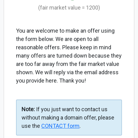
(fair market value = 1200)
You are welcome to make an offer using
the form below. We are open to all
reasonable offers. Please keep in mind
many offers are turned down because they
are too far away from the fair market value
shown. We will reply via the email address
you provide here. Thank you!
Note:
If you just want to contact us
without making a domain offer, please
use the
CONTACT form
.