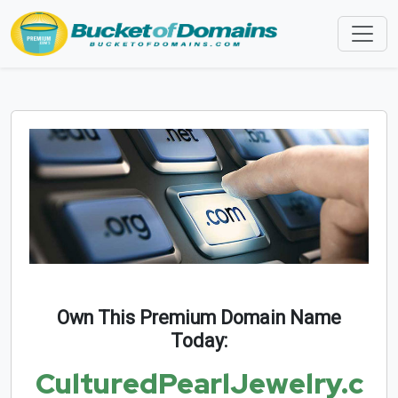
Own This Premium Domain Name
Today:
CulturedPearlJewelry.c