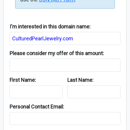
I'm interested in this domain name:
Please consider my offer of this amount:
First Name:
Last Name:
Personal Contact Email: