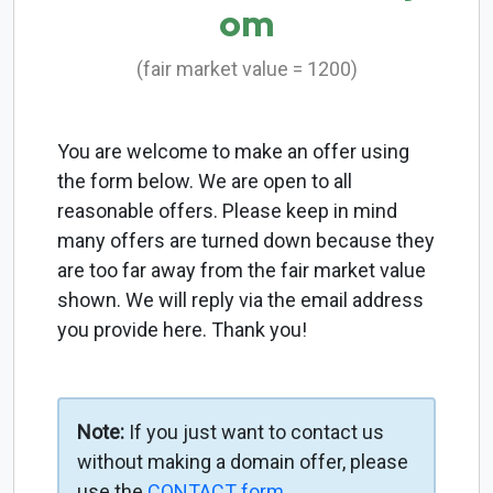
om
(fair market value = 1200)
You are welcome to make an offer using
the form below. We are open to all
reasonable offers. Please keep in mind
many offers are turned down because they
are too far away from the fair market value
shown. We will reply via the email address
you provide here. Thank you!
Note:
If you just want to contact us
without making a domain offer, please
use the
CONTACT form
.