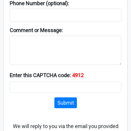
Phone Number (optional):
Comment or Message:
Enter this CAPTCHA code:
4912
Submit
We will reply to you via the email you provided