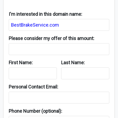
I'm interested in this domain name:
Please consider my offer of this amount:
First Name:
Last Name:
Personal Contact Email:
Phone Number (optional):