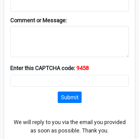
Comment or Message:
Enter this CAPTCHA code:
9458
Submit
We will reply to you via the email you provided
as soon as possible. Thank you.