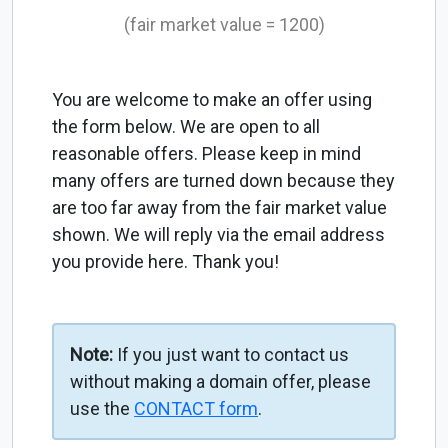
(fair market value = 1200)
You are welcome to make an offer using
the form below. We are open to all
reasonable offers. Please keep in mind
many offers are turned down because they
are too far away from the fair market value
shown. We will reply via the email address
you provide here. Thank you!
Note:
If you just want to contact us
without making a domain offer, please
use the
CONTACT form
.