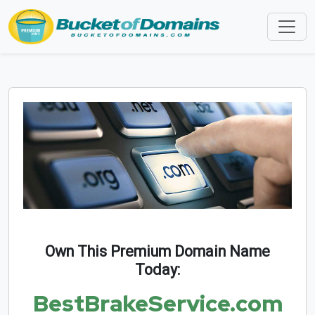
Own This Premium Domain Name
Today:
BestBrakeService.com